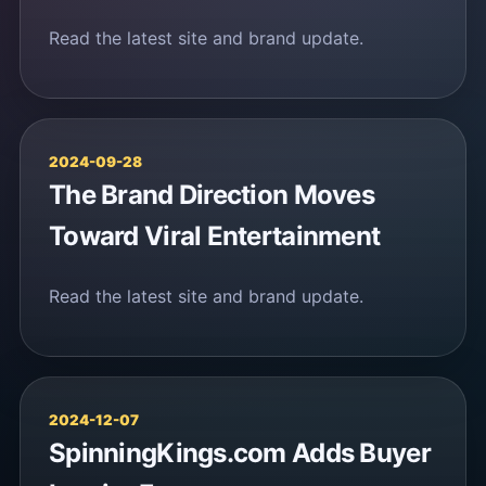
Read the latest site and brand update.
2024-09-28
The Brand Direction Moves
Toward Viral Entertainment
Read the latest site and brand update.
2024-12-07
SpinningKings.com Adds Buyer