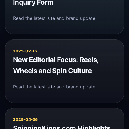
Inquiry Form
Read the latest site and brand update.
2025-02-15
New Editorial Focus: Reels,
Wheels and Spin Culture
Read the latest site and brand update.
2025-04-26
SpinningKings.com Highlights