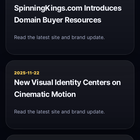
SpinningKings.com Introduces
Domain Buyer Resources
Read the latest site and brand update.
2025-11-22
New Visual Identity Centers on
Cinematic Motion
Read the latest site and brand update.