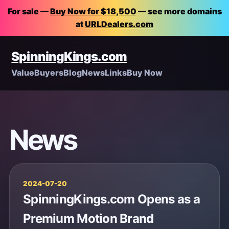
For sale —
Buy Now for $18,500
— see more domains
at
URLDealers.com
SpinningKings.com
Value
Buyers
Blog
News
Links
Buy Now
News
2024-07-20
SpinningKings.com Opens as a
Premium Motion Brand