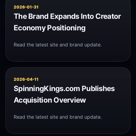
2026-01-31
The Brand Expands Into Creator
Economy Positioning
Read the latest site and brand update.
2026-04-11
SpinningKings.com Publishes
Acquisition Overview
Read the latest site and brand update.