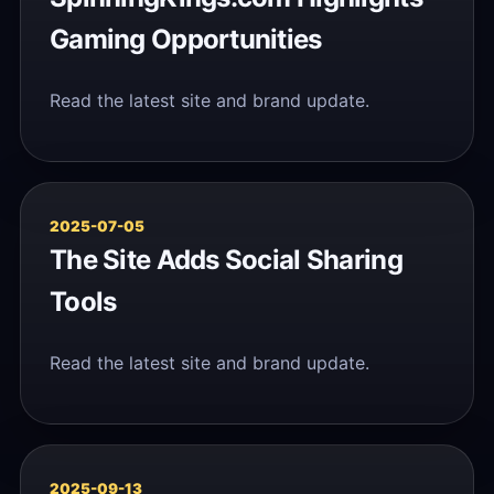
Gaming Opportunities
Read the latest site and brand update.
2025-07-05
The Site Adds Social Sharing
Tools
Read the latest site and brand update.
2025-09-13