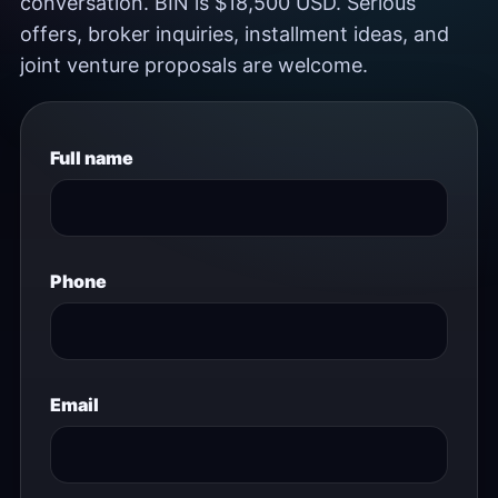
conversation. BIN is $18,500 USD. Serious
offers, broker inquiries, installment ideas, and
joint venture proposals are welcome.
Full name
Phone
Email