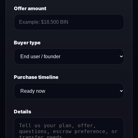
Offer amount
Buyer type
Purchase timeline
Details