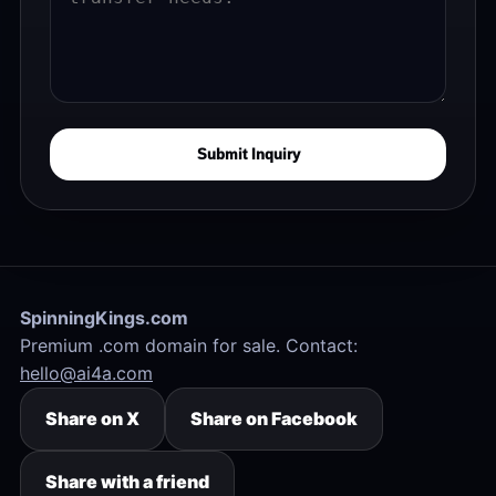
Submit Inquiry
SpinningKings.com
Premium .com domain for sale. Contact:
hello@ai4a.com
Share on X
Share on Facebook
Share with a friend