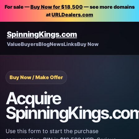
For sale —
Buy Now for $18,500
— see more domains
at
URLDealers.com
SpinningKings.com
Value
Buyers
Blog
News
Links
Buy Now
Buy Now / Make Offer
Acquire
SpinningKings.co
Use this form to start the purchase