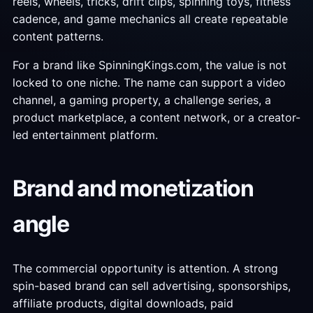
reels, wheels, tricks, drift clips, spinning toys, fitness
cadence, and game mechanics all create repeatable
content patterns.
For a brand like SpinningKings.com, the value is not
locked to one niche. The name can support a video
channel, a gaming property, a challenge series, a
product marketplace, a content network, or a creator-
led entertainment platform.
Brand and monetization
angle
The commercial opportunity is attention. A strong
spin-based brand can sell advertising, sponsorships,
affiliate products, digital downloads, paid