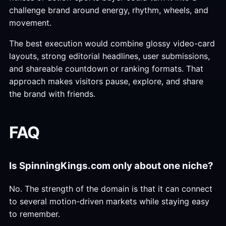
challenge brand around energy, rhythm, wheels, and
movement.
The best execution would combine glossy video-card
layouts, strong editorial headlines, user submissions,
and shareable countdown or ranking formats. That
approach makes visitors pause, explore, and share
the brand with friends.
FAQ
Is SpinningKings.com only about one niche?
No. The strength of the domain is that it can connect
to several motion-driven markets while staying easy
to remember.