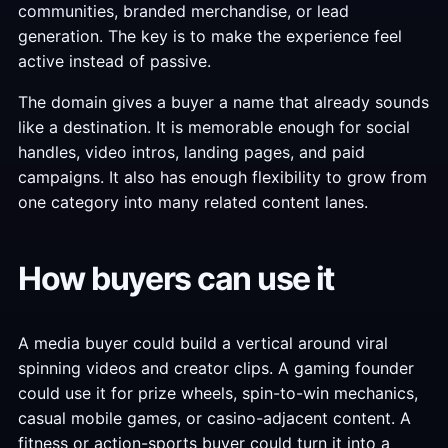
communities, branded merchandise, or lead
generation. The key is to make the experience feel
active instead of passive.
The domain gives a buyer a name that already sounds
like a destination. It is memorable enough for social
handles, video intros, landing pages, and paid
campaigns. It also has enough flexibility to grow from
one category into many related content lanes.
How buyers can use it
A media buyer could build a vertical around viral
spinning videos and creator clips. A gaming founder
could use it for prize wheels, spin-to-win mechanics,
casual mobile games, or casino-adjacent content. A
fitness or action-sports buyer could turn it into a