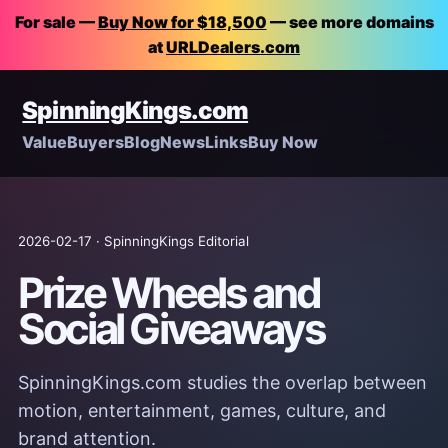
For sale —
Buy Now for $18,500
— see more domains
at
URLDealers.com
SpinningKings.com
Value
Buyers
Blog
News
Links
Buy Now
2026-02-17 · SpinningKings Editorial
Prize Wheels and
Social Giveaways
SpinningKings.com studies the overlap between
motion, entertainment, games, culture, and
brand attention.