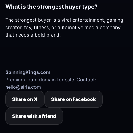
What is the strongest buyer type?
The strongest buyer is a viral entertainment, gaming,
creator, toy, fitness, or automotive media company
that needs a bold brand.
SpinningKings.com
Premium .com domain for sale. Contact:
hello@ai4a.com
Share on X
Share on Facebook
Share with a friend