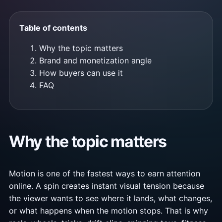
Table of contents
Why the topic matters
Brand and monetization angle
How buyers can use it
FAQ
Why the topic matters
Motion is one of the fastest ways to earn attention
online. A spin creates instant visual tension because
the viewer wants to see where it lands, what changes,
or what happens when the motion stops. That is why